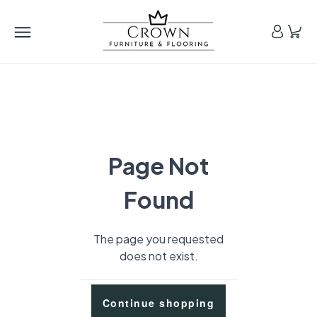
Page Not
Found
The page you requested
does not exist.
Continue shopping