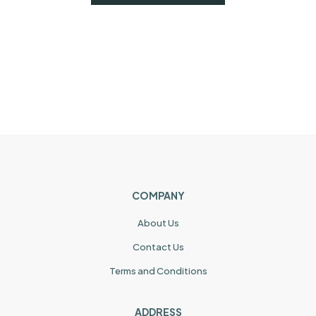
COMPANY
About Us
Contact Us
Terms and Conditions
ADDRESS