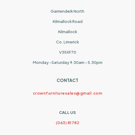
Garrienderk North
Kilmallock Road
Kilmallock
Co. Limerick
V35XF70
Monday -Saturday 9.30am - 5.30pm
CONTACT
crownfurnituresales@gmail.com
CALL US
(063) 81782