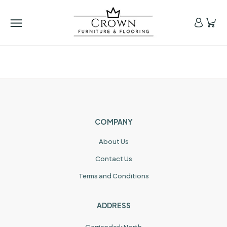
COMPANY
About Us
Contact Us
Terms and Conditions
ADDRESS