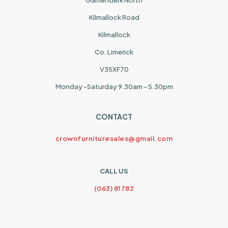
Garrienderk North
Kilmallock Road
Kilmallock
Co. Limerick
V35XF70
Monday -Saturday 9.30am - 5.30pm
CONTACT
crownfurnituresales@gmail.com
CALL US
(063) 81782