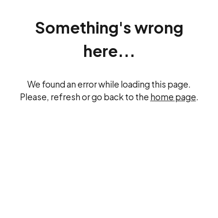
Something's wrong
here...
We found an error while loading this page.
Please, refresh or go back to the
home page
.