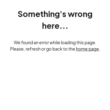
Something's wrong
here...
We found an error while loading this page.
Please, refresh or go back to the
home page
.