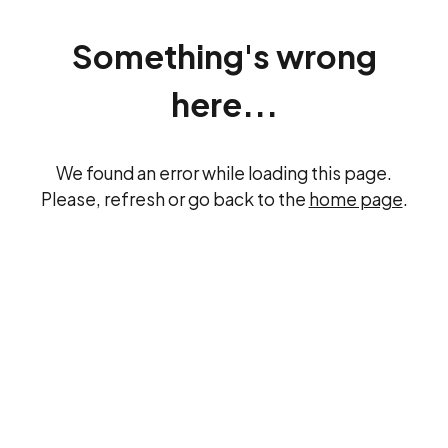
Something's wrong
here...
We found an error while loading this page.
Please, refresh or go back to the
home page
.