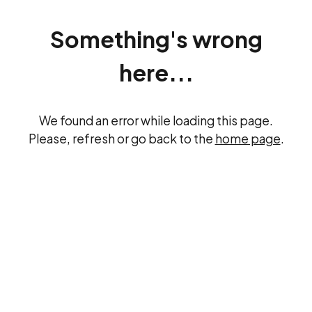
Something's wrong
here...
We found an error while loading this page.
Please, refresh or go back to the
home page
.