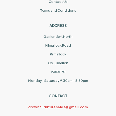
Contact Us
Terms and Conditions
ADDRESS
Garrienderk North
Kilmallock Road
Kilmallock
Co. Limerick
V35XF70
Monday -Saturday 9.30am - 5.30pm
CONTACT
crownfurnituresales@gmail.com