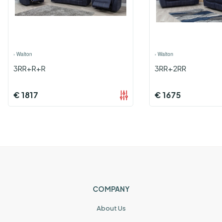
›
Walton
›
Walton
3RR+R+R
3RR+2RR
€
1817
€
1675
COMPANY
About Us