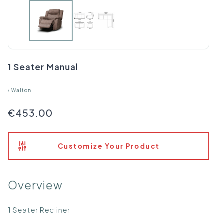
1 Seater Manual
›
Walton
€453.00
Customize Your Product
Overview
1 Seater Recliner