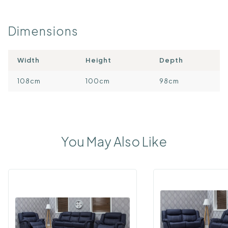
Dimensions
Width
Height
Depth
108cm
100cm
98cm
You May Also Like