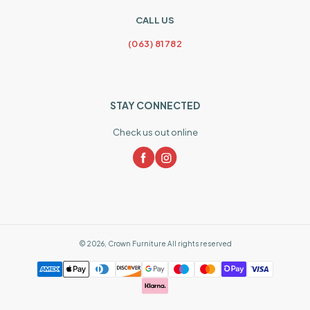
CALL US
(063) 81782
STAY CONNECTED
Check us out online
©
2026
,
Crown Furniture
All rights reserved