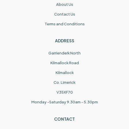
About Us
Contact Us
Terms and Conditions
ADDRESS
Garrienderk North
Kilmallock Road
Kilmallock
Co. Limerick
V35XF70
Monday -Saturday 9.30am - 5.30pm
CONTACT