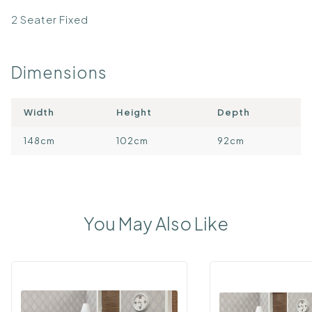
2 Seater Fixed
Dimensions
Width
Height
Depth
148cm
102cm
92cm
You May Also Like