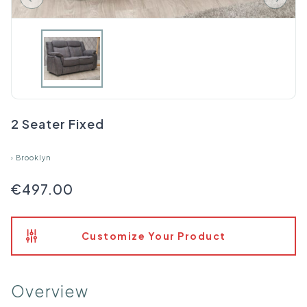
2 Seater Fixed
›
Brooklyn
€497.00
Customize Your Product
Overview