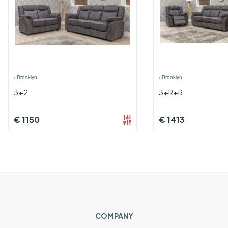
›
Brooklyn
›
Brooklyn
3+2
3+R+R
€
1150
€
1413
COMPANY