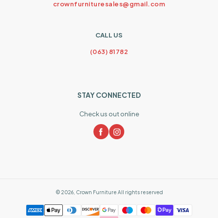
crownfurnituresales@gmail.com
CALL US
(063) 81782
STAY CONNECTED
Check us out online
©
2026
,
Crown Furniture
All rights reserved