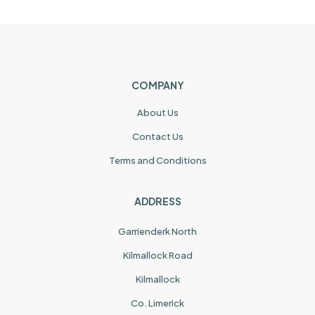
COMPANY
About Us
Contact Us
Terms and Conditions
ADDRESS
Garrienderk North
Kilmallock Road
Kilmallock
Co. Limerick