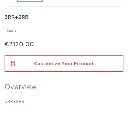
3RR+2RR
›
Cadiz
€2120.00
Customize Your Product
Overview
3RR+2RR