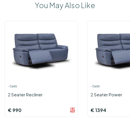
You May Also Like
›
Cadiz
›
Cadiz
2 Seater Recliner
2 Seater Power
€
990
€
1394