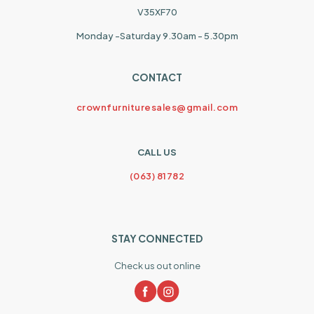
V35XF70
Monday -Saturday 9.30am - 5.30pm
CONTACT
crownfurnituresales@gmail.com
CALL US
(063) 81782
STAY CONNECTED
Check us out online