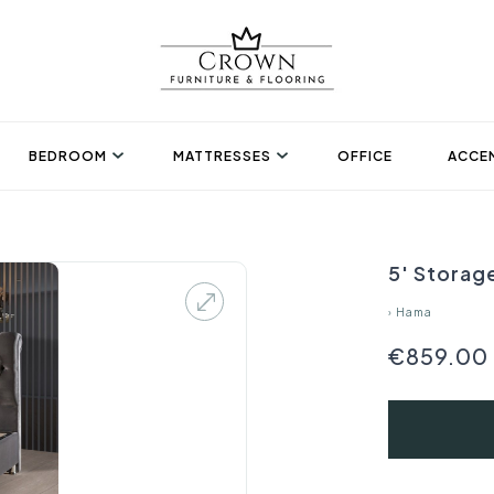
BEDROOM
MATTRESSES
OFFICE
ACCEN
5' Storag
›
Hama
€859.00