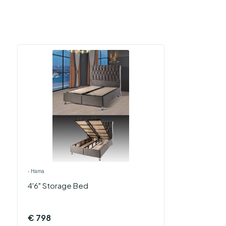
›
Hama
4'6" Storage Bed
€
798