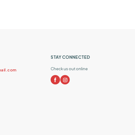
STAY CONNECTED
Check us out online
ail.com