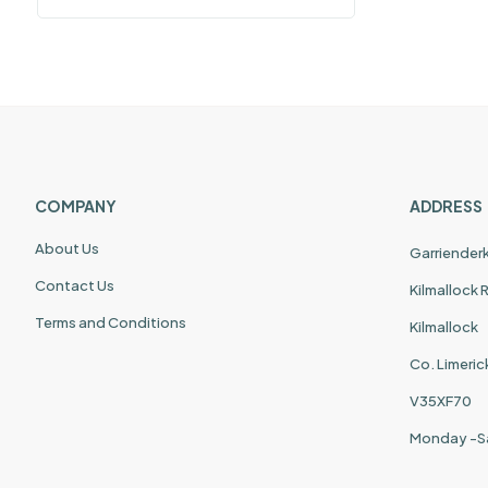
COMPANY
ADDRESS
About Us
Garriender
Contact Us
Kilmallock
Terms and Conditions
Kilmallock
Co. Limeric
V35XF70
Monday -S