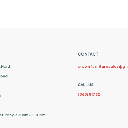
CONTACT
k North
crownfurnituresales@gm
 Road
CALL US
(063) 81782
k
aturday 9.30am - 5.30pm