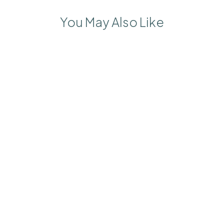
You May Also Like