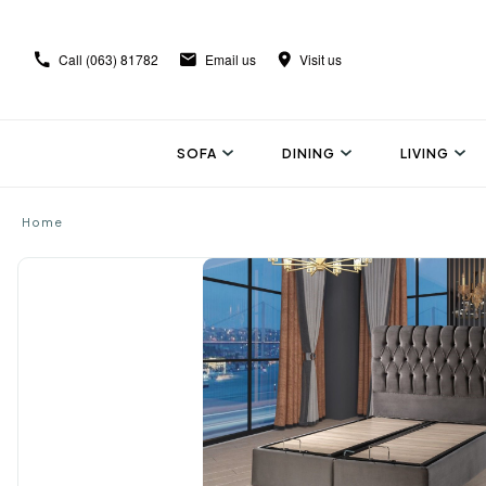
Call
(063) 81782
Email us
Visit us
SOFA
DINING
LIVING
Home