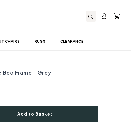
T CHAIRS
RUGS
CLEARANCE
e Bed Frame - Grey
Add to Basket