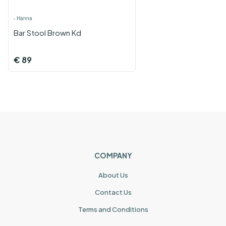
›
Hanna
Bar Stool Brown Kd
€
89
COMPANY
About Us
Contact Us
Terms and Conditions