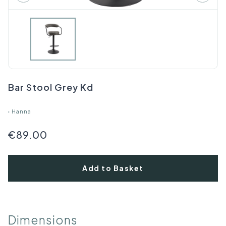
Bar Stool Grey Kd
›
Hanna
€89.00
Add to Basket
Dimensions