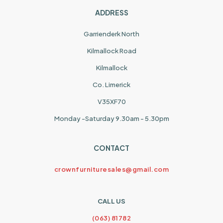
ADDRESS
Garrienderk North
Kilmallock Road
Kilmallock
Co. Limerick
V35XF70
Monday -Saturday 9.30am - 5.30pm
CONTACT
crownfurnituresales@gmail.com
CALL US
(063) 81782