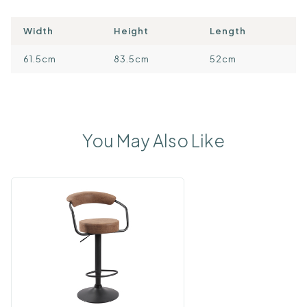
Width
Height
Length
61.5cm
83.5cm
52cm
You May Also Like