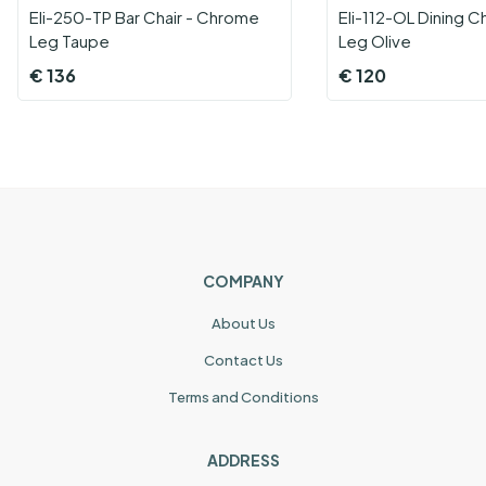
Eli-250-TP Bar Chair - Chrome
Eli-112-OL Dining C
Leg Taupe
Leg Olive
€
136
€
120
COMPANY
About Us
Contact Us
Terms and Conditions
ADDRESS