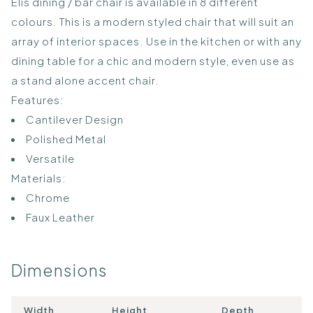
Elis dining / bar chair is available in 8 different
colours. This is a modern styled chair that will suit an
array of interior spaces. Use in the kitchen or with any
dining table for a chic and modern style, even use as
a stand alone accent chair.
Features:
Cantilever Design
Polished Metal
Versatile
Materials:
Chrome
Faux Leather
Dimensions
Width
Height
Depth