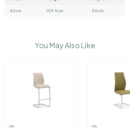
42cm
109.5cm
50cm
You May Also Like
›
Elis
›
Elis