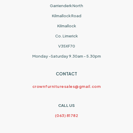
Garrienderk North
Kilmallock Road
Kilmallock
Co. Limerick
V35XF70
Monday -Saturday 9.30am - 5.30pm
CONTACT
crownfurnituresales@gmail.com
CALL US
(063) 81782