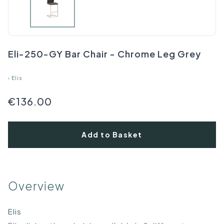
Eli-250-GY Bar Chair - Chrome Leg Grey
›
Elis
€136.00
Add to Basket
Overview
Elis