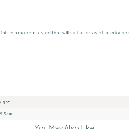
. This is a modern styled that will suit an array of interior s
eight
09.5cm
You May Also Like