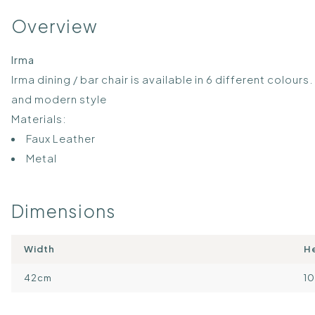
Overview
Irma
Irma dining / bar chair is available in 6 different colours
and modern style
Materials:
Faux Leather
Metal
Dimensions
Width
H
42cm
1