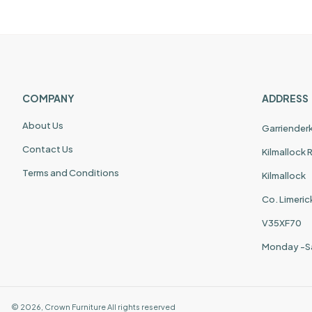
COMPANY
ADDRESS
About Us
Garriender
Contact Us
Kilmallock
Terms and Conditions
Kilmallock
Co. Limeric
V35XF70
Monday -S
©
2026
,
Crown Furniture
All rights reserved