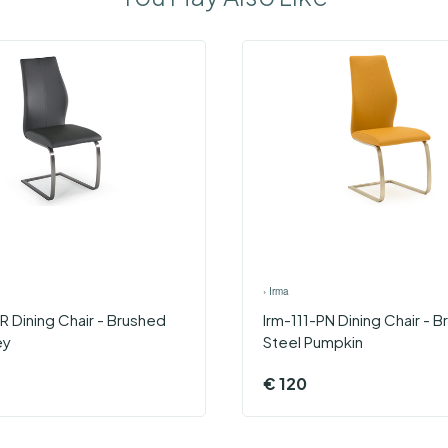
›
Irma
R Dining Chair - Brushed
Irm-111-PN Dining Chair - 
ey
Steel Pumpkin
€
120