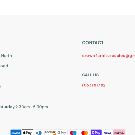
CONTACT
k North
crownfurnituresales@gm
 Road
CALL US
(063) 81782
k
aturday 9.30am - 5.30pm