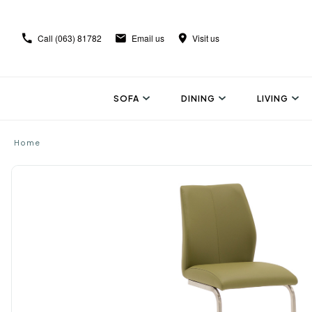
Call
(063) 81782
Email us
Visit us
SOFA
DINING
LIVING
Home