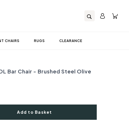
T CHAIRS
RUGS
CLEARANCE
L Bar Chair - Brushed Steel Olive
Add to Basket