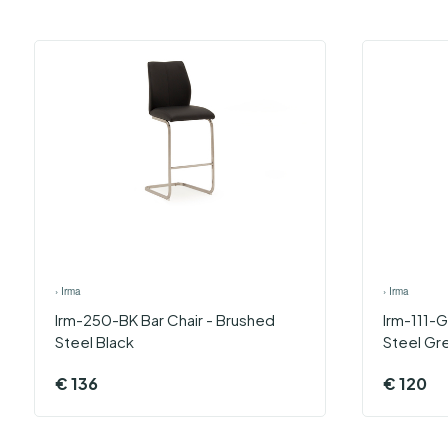
›
Irma
›
Irma
Irm-250-BK Bar Chair - Brushed
Irm-111-G
Steel Black
Steel Gr
€
136
€
120