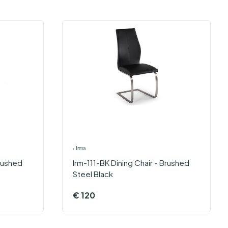
›
Irma
Brushed
Irm-111-BK Dining Chair - Brushed
Steel Black
€
120