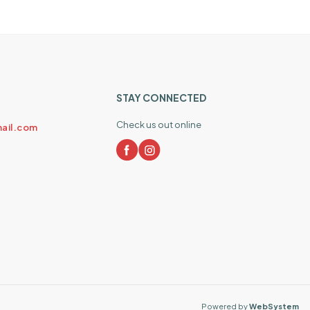
STAY CONNECTED
Check us out online
ail.com
Powered by
WebSystem