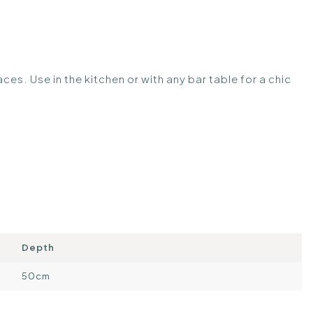
paces. Use in the kitchen or with any bar table for a chic
Depth
50cm