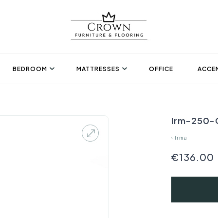
BEDROOM
MATTRESSES
OFFICE
ACCEN
Irm-250-O
›
Irma
€136.00