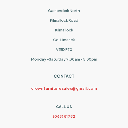
Garrienderk North
Kilmallock Road
Kilmallock
Co. Limerick
V35XF70
Monday -Saturday 9.30am - 5.30pm
CONTACT
crownfurnituresales@gmail.com
CALL US
(063) 81782