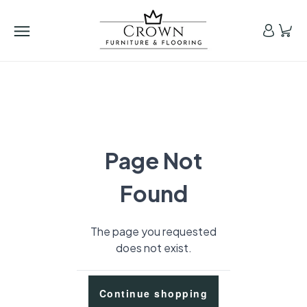
Page Not
Found
The page you requested
does not exist.
Continue shopping