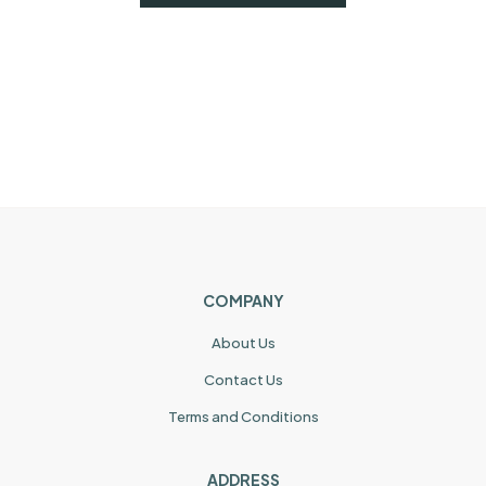
COMPANY
About Us
Contact Us
Terms and Conditions
ADDRESS