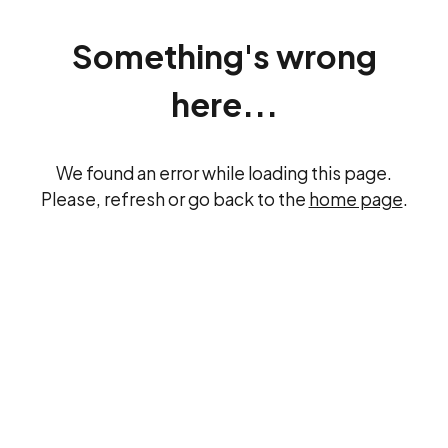
Something's wrong
here...
We found an error while loading this page.
Please, refresh or go back to the
home page
.