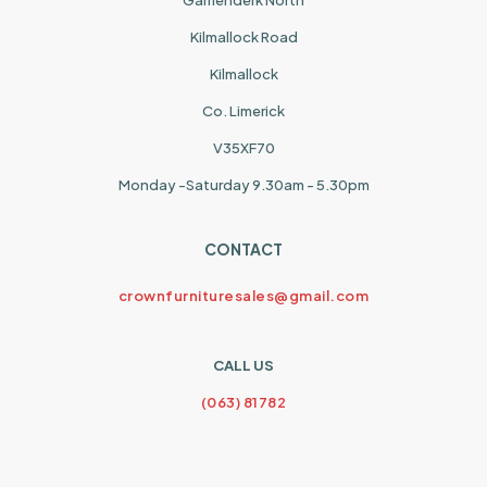
Garrienderk North
Kilmallock Road
Kilmallock
Co. Limerick
V35XF70
Monday -Saturday 9.30am - 5.30pm
CONTACT
crownfurnituresales@gmail.com
CALL US
(063) 81782