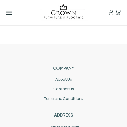
COMPANY
About Us
Contact Us
Terms and Conditions
ADDRESS