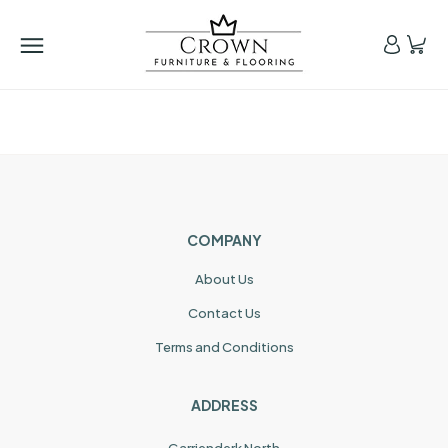
COMPANY
About Us
Contact Us
Terms and Conditions
ADDRESS