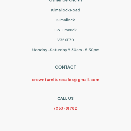
Garrienderk North
Kilmallock Road
Kilmallock
Co. Limerick
V35XF70
Monday -Saturday 9.30am - 5.30pm
CONTACT
crownfurnituresales@gmail.com
CALL US
(063) 81782