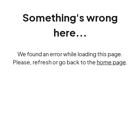
Something's wrong
here...
We found an error while loading this page.
Please, refresh or go back to the
home page
.