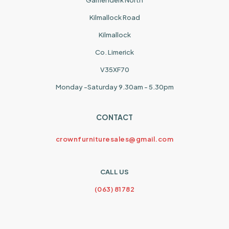
Garrienderk North
Kilmallock Road
Kilmallock
Co. Limerick
V35XF70
Monday -Saturday 9.30am - 5.30pm
CONTACT
crownfurnituresales@gmail.com
CALL US
(063) 81782