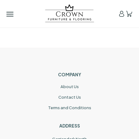
COMPANY
About Us
Contact Us
Terms and Conditions
ADDRESS