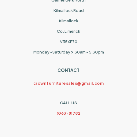
Garrienderk North
Kilmallock Road
Kilmallock
Co. Limerick
V35XF70
Monday -Saturday 9.30am - 5.30pm
CONTACT
crownfurnituresales@gmail.com
CALL US
(063) 81782