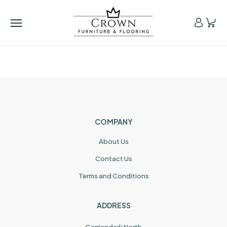
COMPANY
About Us
Contact Us
Terms and Conditions
ADDRESS