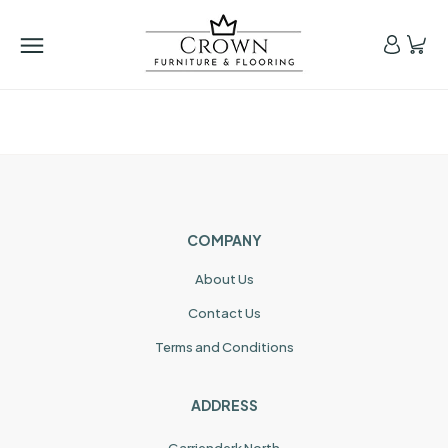
COMPANY
About Us
Contact Us
Terms and Conditions
ADDRESS