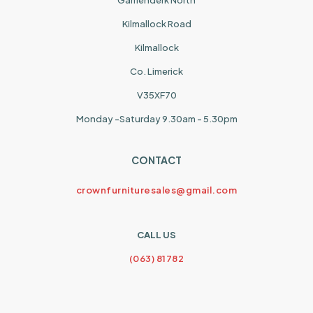
Garrienderk North
Kilmallock Road
Kilmallock
Co. Limerick
V35XF70
Monday -Saturday 9.30am - 5.30pm
CONTACT
crownfurnituresales@gmail.com
CALL US
(063) 81782