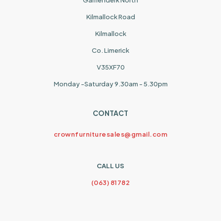
Garrienderk North
Kilmallock Road
Kilmallock
Co. Limerick
V35XF70
Monday -Saturday 9.30am - 5.30pm
CONTACT
crownfurnituresales@gmail.com
CALL US
(063) 81782