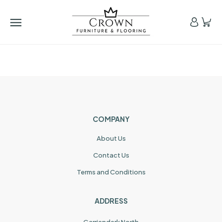
COMPANY
About Us
Contact Us
Terms and Conditions
ADDRESS