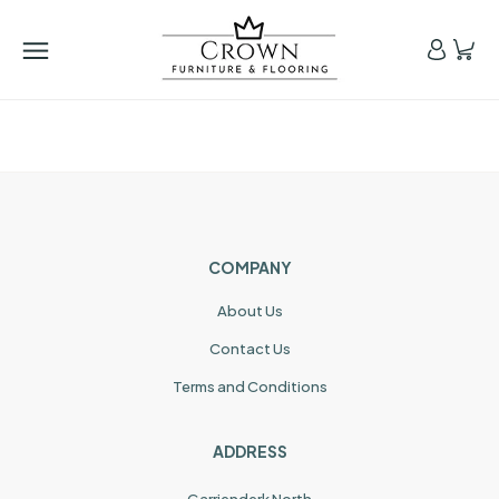
COMPANY
About Us
Contact Us
Terms and Conditions
ADDRESS