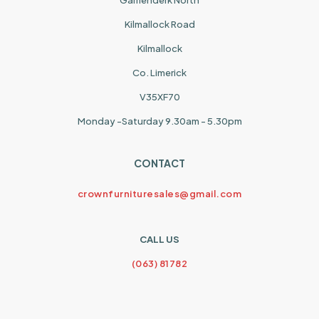
Garrienderk North
Kilmallock Road
Kilmallock
Co. Limerick
V35XF70
Monday -Saturday 9.30am - 5.30pm
CONTACT
crownfurnituresales@gmail.com
CALL US
(063) 81782