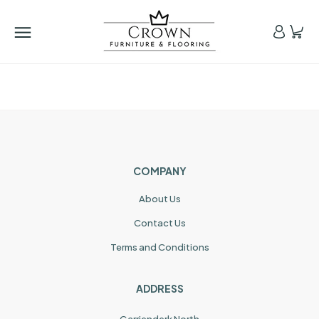
COMPANY
About Us
Contact Us
Terms and Conditions
ADDRESS