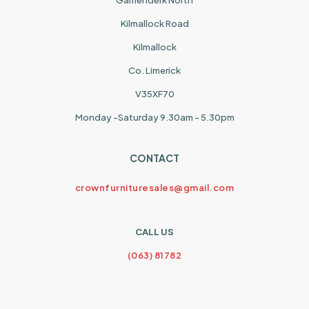
Garrienderk North
Kilmallock Road
Kilmallock
Co. Limerick
V35XF70
Monday -Saturday 9.30am - 5.30pm
CONTACT
crownfurnituresales@gmail.com
CALL US
(063) 81782