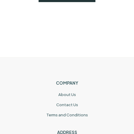
COMPANY
About Us
Contact Us
Terms and Conditions
ADDRESS