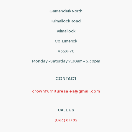
Garrienderk North
Kilmallock Road
Kilmallock
Co. Limerick
V35XF70
Monday -Saturday 9.30am - 5.30pm
CONTACT
crownfurnituresales@gmail.com
CALL US
(063) 81782