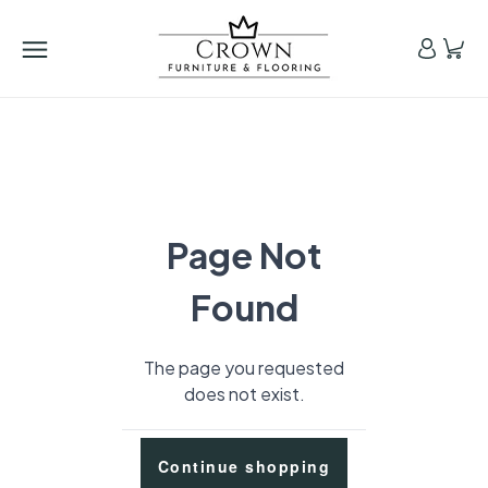
Page Not
Found
The page you requested
does not exist.
Continue shopping