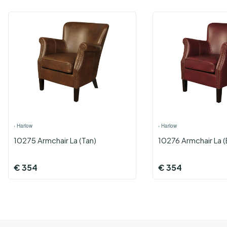
›
Harlow
›
Harlow
10275 Armchair La (Tan)
10276 Armchair La 
€
354
€
354