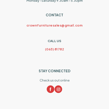
Monday -Saturday 9.30am - 5.30pm
CONTACT
crownfurnituresales@gmail.com
CALL US
(063) 81782
STAY CONNECTED
Check us out online