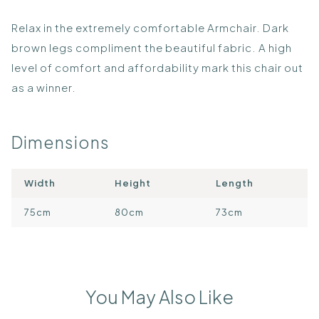
Relax in the extremely comfortable Armchair. Dark
brown legs compliment the beautiful fabric. A high
level of comfort and affordability mark this chair out
as a winner.
Dimensions
Width
Height
Length
75cm
80cm
73cm
You May Also Like