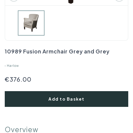
10989 Fusion Armchair Grey and Grey
›
Harlow
€376.00
Add to Basket
Overview