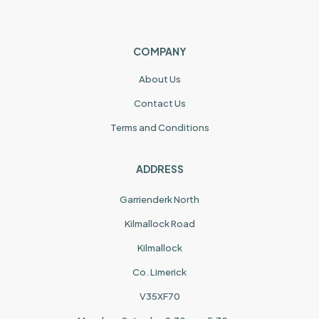
COMPANY
About Us
Contact Us
Terms and Conditions
ADDRESS
Garrienderk North
Kilmallock Road
Kilmallock
Co. Limerick
V35XF70