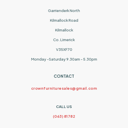
Garrienderk North
Kilmallock Road
Kilmallock
Co. Limerick
V35XF70
Monday -Saturday 9.30am - 5.30pm
CONTACT
crownfurnituresales@gmail.com
CALL US
(063) 81782