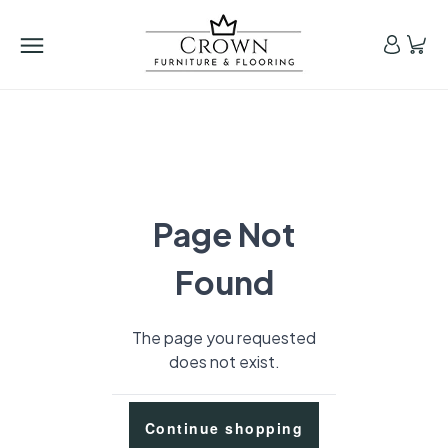
Page Not
Found
The page you requested
does not exist.
Continue shopping