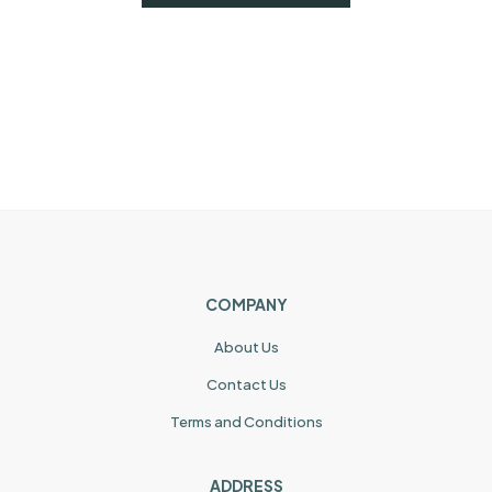
COMPANY
About Us
Contact Us
Terms and Conditions
ADDRESS