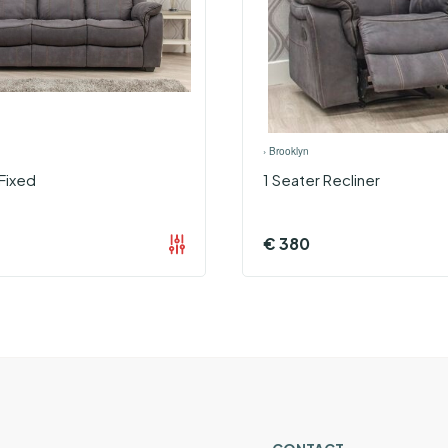
›
Brooklyn
Fixed
1 Seater Recliner
€
380