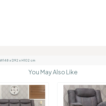
: W148 x D92 x H102 cm
You May Also Like