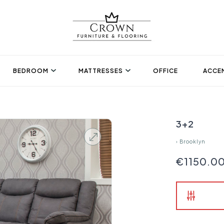
BEDROOM
MATTRESSES
OFFICE
ACCEN
3+2
›
Brooklyn
€1150.0