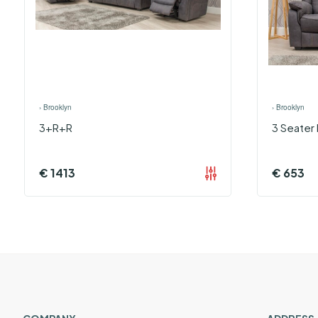
›
Brooklyn
›
Brooklyn
3+R+R
3 Seater 
€
1413
€
653