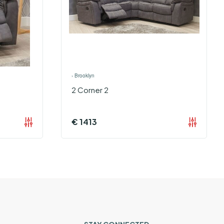
›
Brooklyn
2 Corner 2
€
1413