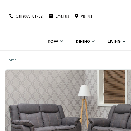
Call
(063) 81782
Email us
Visit us
SOFA
DINING
LIVING
Home