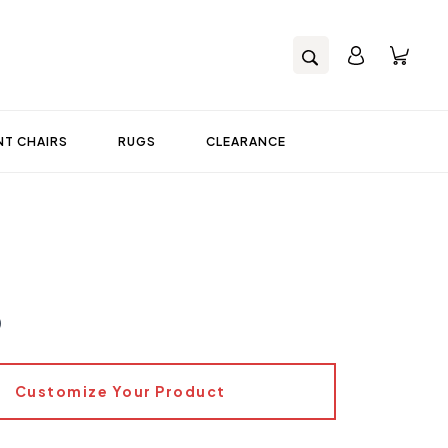
T CHAIRS
RUGS
CLEARANCE
0
Customize Your Product