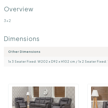
Overview
3+2
Dimensions
Other Dimensions
1x 3 Seater Fixed: W202 x D92 x H102 cm / 1x 2 Seater Fixed