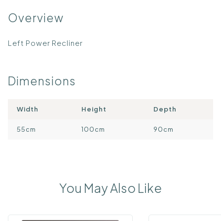
Overview
Left Power Recliner
Dimensions
Width
Height
Depth
55cm
100cm
90cm
You May Also Like