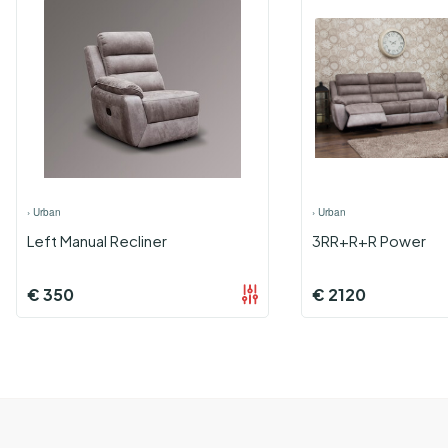
›
Urban
›
Urban
Left Manual Recliner
3RR+R+R Power
€
350
€
2120