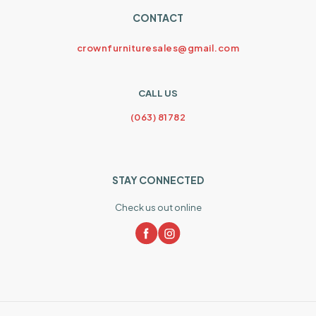
CONTACT
crownfurnituresales@gmail.com
CALL US
(063) 81782
STAY CONNECTED
Check us out online