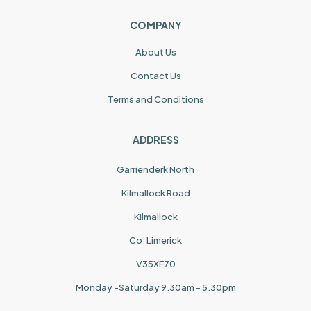
COMPANY
About Us
Contact Us
Terms and Conditions
ADDRESS
Garrienderk North
Kilmallock Road
Kilmallock
Co. Limerick
V35XF70
Monday -Saturday 9.30am - 5.30pm