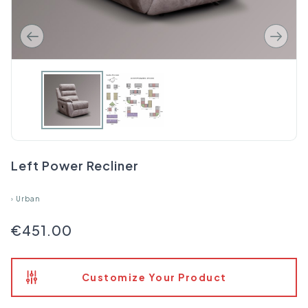
Left Power Recliner
›
Urban
€451.00
Customize Your Product