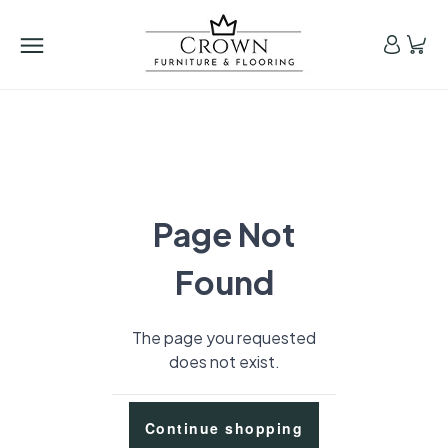
Page Not
Found
The page you requested
does not exist.
Continue shopping