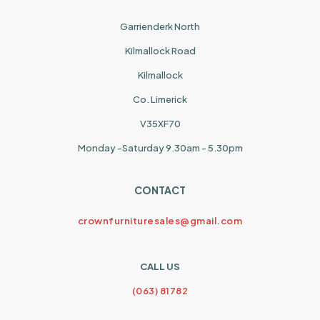
Garrienderk North
Kilmallock Road
Kilmallock
Co. Limerick
V35XF70
Monday -Saturday 9.30am - 5.30pm
CONTACT
crownfurnituresales@gmail.com
CALL US
(063) 81782