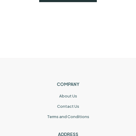
COMPANY
About Us
Contact Us
Terms and Conditions
ADDRESS