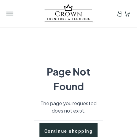
Page Not
Found
The page you requested
does not exist.
Continue shopping