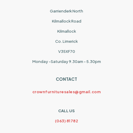
Garrienderk North
Kilmallock Road
Kilmallock
Co. Limerick
V35XF70
Monday -Saturday 9.30am - 5.30pm
CONTACT
crownfurnituresales@gmail.com
CALL US
(063) 81782