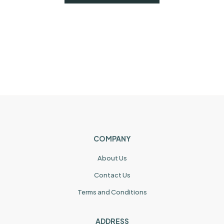
COMPANY
About Us
Contact Us
Terms and Conditions
ADDRESS