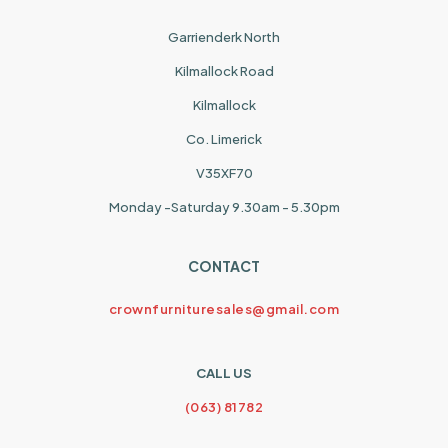
Garrienderk North
Kilmallock Road
Kilmallock
Co. Limerick
V35XF70
Monday -Saturday 9.30am - 5.30pm
CONTACT
crownfurnituresales@gmail.com
CALL US
(063) 81782