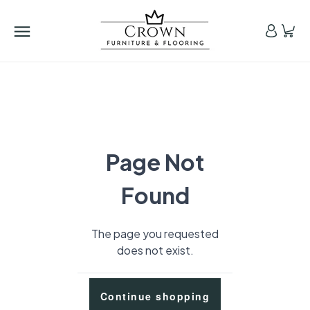
Page Not
Found
The page you requested
does not exist.
Continue shopping