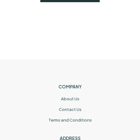
COMPANY
About Us
Contact Us
Terms and Conditions
ADDRESS