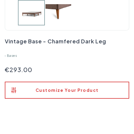
Vintage Base - Chamfered Dark Leg
›
Bases
€293.00
Customize Your Product