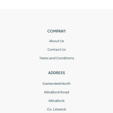
COMPANY
About Us
Contact Us
Terms and Conditions
ADDRESS
Garrienderk North
Kilmallock Road
Kilmallock
Co. Limerick