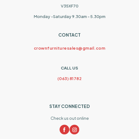
V35XF70
Monday -Saturday 9.30am - 5.30pm
CONTACT
crownfurnituresales@gmail.com
CALL US
(063) 81782
STAY CONNECTED
Check us out online