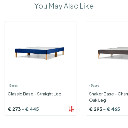
You May Also Like
›
Bases
›
Bases
Classic Base - Straight Leg
Shaker Base - Cha
Oak Leg
€
273
-
€
445
€
293
-
€
465