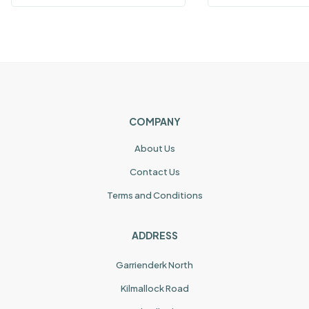
COMPANY
About Us
Contact Us
Terms and Conditions
ADDRESS
Garrienderk North
Kilmallock Road