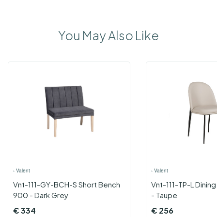
You May Also Like
›
Valent
›
Valent
Vnt-111-GY-BCH-S Short Bench
Vnt-111-TP-L Dining
900 - Dark Grey
- Taupe
€
334
€
256