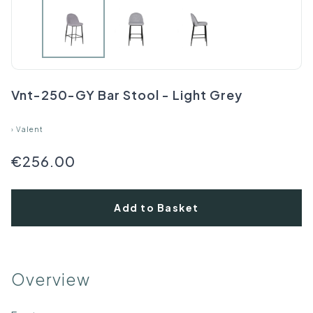
Vnt-250-GY Bar Stool - Light Grey
›
Valent
€256.00
Add to Basket
Overview