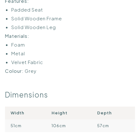
Features:
Padded Seat
Solid Wooden Frame
Solid Wooden Leg
Materials:
Foam
Metal
Velvet Fabric
Colour:
Grey
Dimensions
Width
Height
Depth
51cm
106cm
57cm