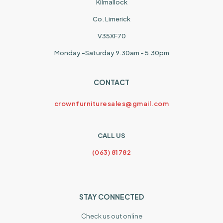
Kilmallock
Co. Limerick
V35XF70
Monday -Saturday 9.30am - 5.30pm
CONTACT
crownfurnituresales@gmail.com
CALL US
(063) 81782
STAY CONNECTED
Check us out online