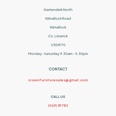
Garrienderk North
Kilmallock Road
Kilmallock
Co. Limerick
V35XF70
Monday -Saturday 9.30am - 5.30pm
CONTACT
crownfurnituresales@gmail.com
CALL US
(063) 81782