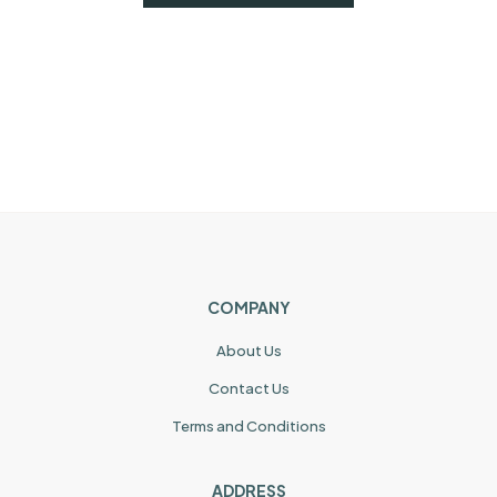
COMPANY
About Us
Contact Us
Terms and Conditions
ADDRESS