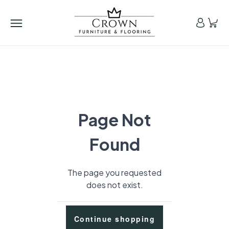
Page Not
Found
The page you requested
does not exist.
Continue shopping