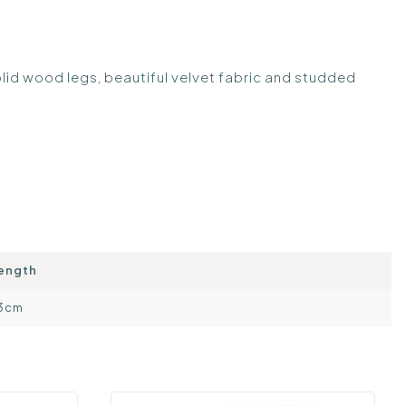
olid wood legs, beautiful velvet fabric and studded
ength
3cm