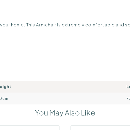
o your home. This Armchair is extremely comfortable and s
eight
L
0cm
7
You May Also Like