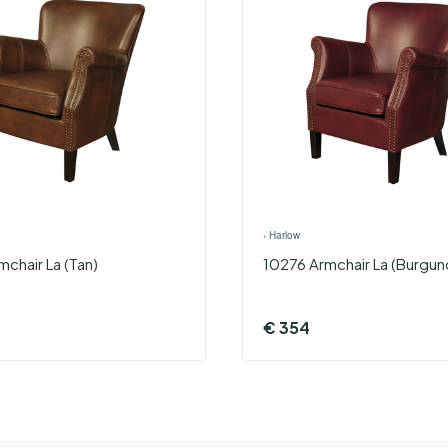
›
Harlow
chair La (Tan)
10276 Armchair La (Burgun
€
354