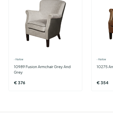
›
Harlow
›
Harlow
10989 Fusion Armchair Grey And
10275 Arm
Grey
€
376
€
354