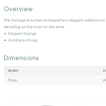
Overview
The Vintage Armchair is the perfect elegant addition t
detailing on the front of the arms.
Elegant Design
Solid wood Leg
Dimensions
Width
H
75cm
8