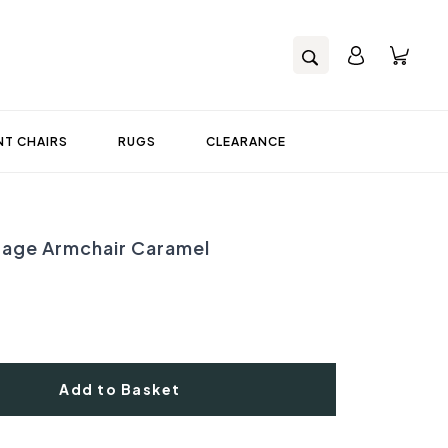
T CHAIRS
RUGS
CLEARANCE
tage Armchair Caramel
Add to Basket