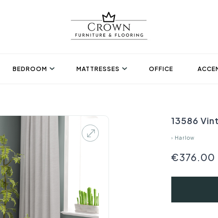
BEDROOM
MATTRESSES
OFFICE
ACCEN
13586 Vin
›
Harlow
€376.00