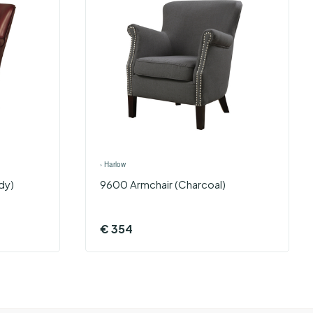
›
Harlow
dy)
9600 Armchair (Charcoal)
€
354