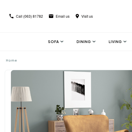
Call
(063) 81782
Email us
Visit us
SOFA
DINING
LIVING
Home