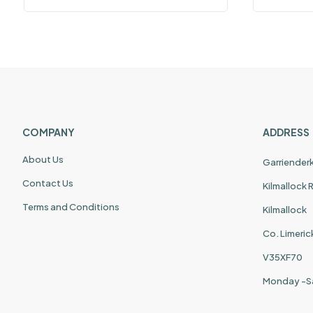
COMPANY
ADDRESS
About Us
Garriender
Contact Us
Kilmallock
Terms and Conditions
Kilmallock
Co. Limeric
V35XF70
Monday -S