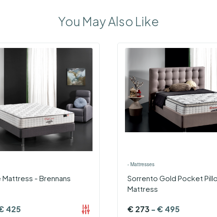
You May Also Like
›
Mattresses
 Mattress - Brennans
Sorrento Gold Pocket Pil
Mattress
€
425
€
273
-
€
495