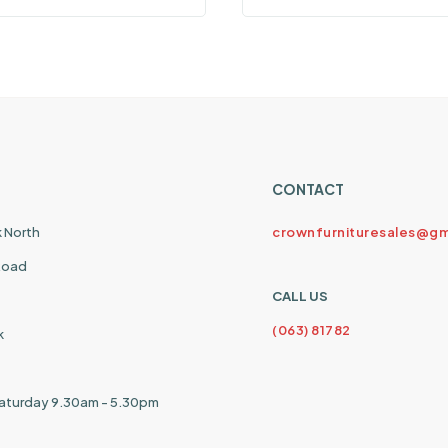
CONTACT
k North
crownfurnituresales@gm
 Road
CALL US
(063) 81782
k
aturday 9.30am - 5.30pm