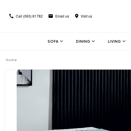
Call
(063) 81782
Email us
Visit us
SOFA
DINING
LIVING
Home