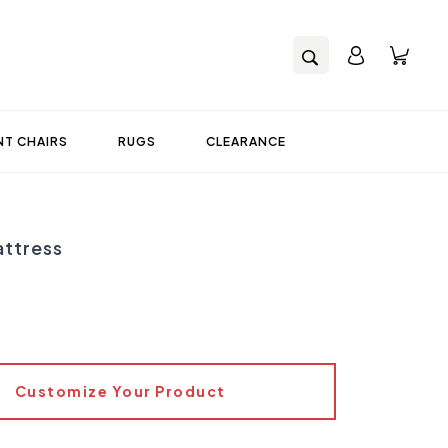
T CHAIRS
RUGS
CLEARANCE
ttress
Customize Your Product