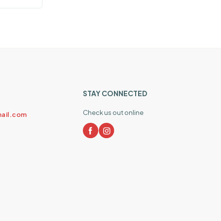
STAY CONNECTED
Check us out online
ail.com