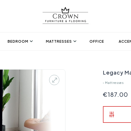
BEDROOM
MATTRESSES
OFFICE
ACCEN
Legacy Ma
›
Mattresses
€187.00