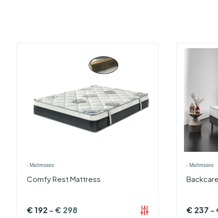
›
Mattresses
›
Mattresses
Comfy Rest Mattress
Backcare
€
192
-
€
298
€
237
-