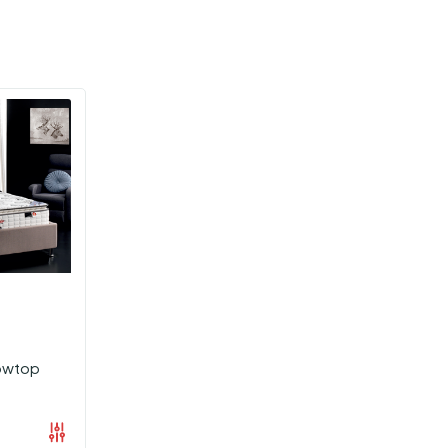
lowtop