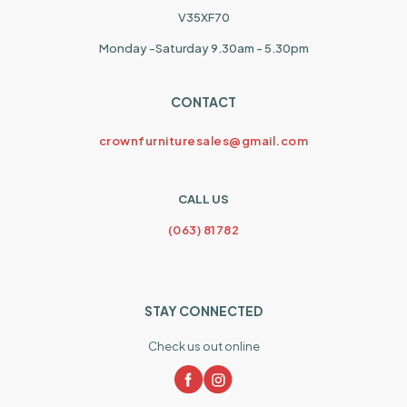
V35XF70
Monday -Saturday 9.30am - 5.30pm
CONTACT
crownfurnituresales@gmail.com
CALL US
(063) 81782
STAY CONNECTED
Check us out online