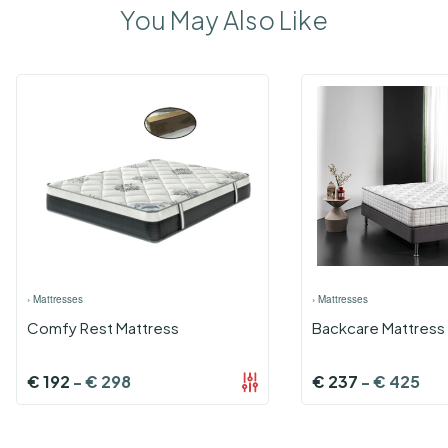
You May Also Like
›
Mattresses
›
Mattresses
Comfy Rest Mattress
Backcare Mattress 
€
192
-
€
298
€
237
-
€
425