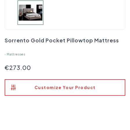
Sorrento Gold Pocket Pillowtop Mattress
›
Mattresses
€273.00
Customize Your Product