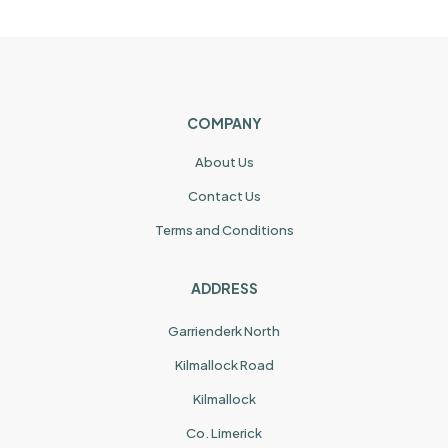
COMPANY
About Us
Contact Us
Terms and Conditions
ADDRESS
Garrienderk North
Kilmallock Road
Kilmallock
Co. Limerick