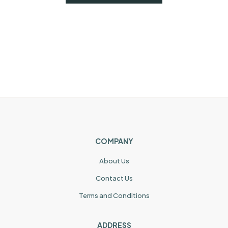
COMPANY
About Us
Contact Us
Terms and Conditions
ADDRESS