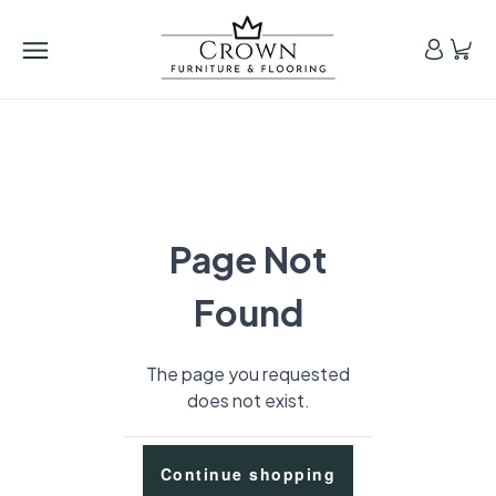
Page Not
Found
The page you requested
does not exist.
Continue shopping