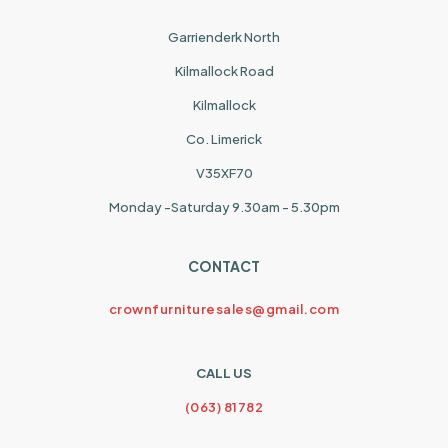
Garrienderk North
Kilmallock Road
Kilmallock
Co. Limerick
V35XF70
Monday -Saturday 9.30am - 5.30pm
CONTACT
crownfurnituresales@gmail.com
CALL US
(063) 81782