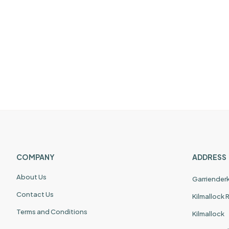
COMPANY
ADDRESS
About Us
Garriender
Contact Us
Kilmallock
Terms and Conditions
Kilmallock