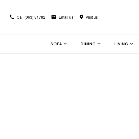
Call
(063) 81782
Email us
Visit us
SOFA
DINING
LIVING