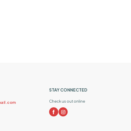
STAY CONNECTED
Check us out online
ail.com