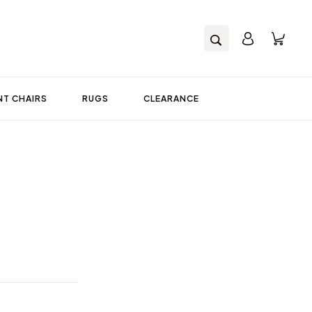
T CHAIRS
RUGS
CLEARANCE