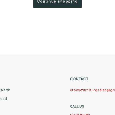
Continue shopping
CONTACT
k North
crownfurnituresales@gm
 Road
CALL US