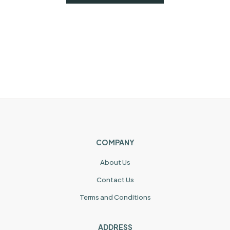
COMPANY
About Us
Contact Us
Terms and Conditions
ADDRESS