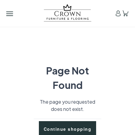
Page Not
Found
The page you requested
does not exist.
Continue shopping