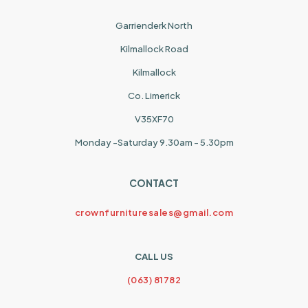
Garrienderk North
Kilmallock Road
Kilmallock
Co. Limerick
V35XF70
Monday -Saturday 9.30am - 5.30pm
CONTACT
crownfurnituresales@gmail.com
CALL US
(063) 81782