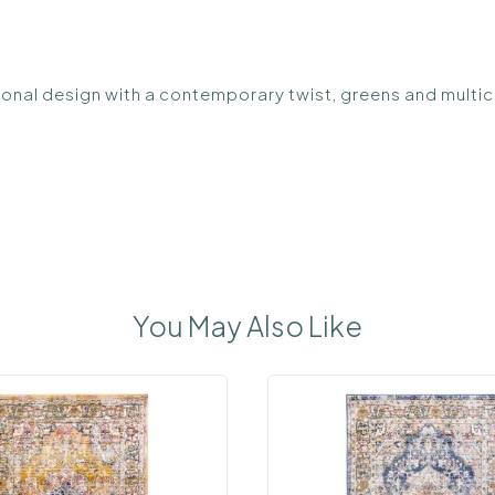
ional design with a contemporary twist, greens and multic
You May Also Like