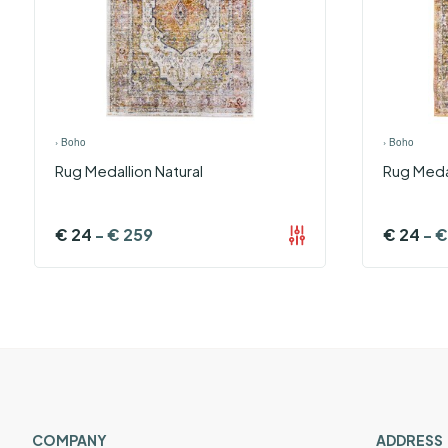
›
Boho
›
Boho
Rug Medallion Natural
Rug Meda
€
24
-
€
259
€
24
-
€
COMPANY
ADDRESS