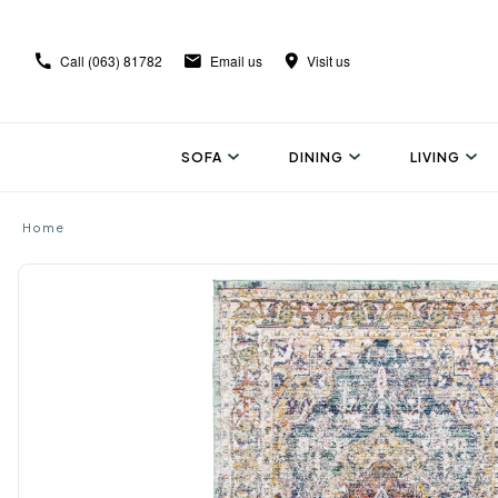
Call
(063) 81782
Email us
Visit us
SOFA
DINING
LIVING
Home