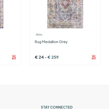
›
Boho
Rug Medallion Grey
€
24
-
€
259
STAY CONNECTED