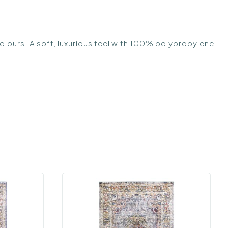
olours. A soft, luxurious feel with 100% polypropylene,