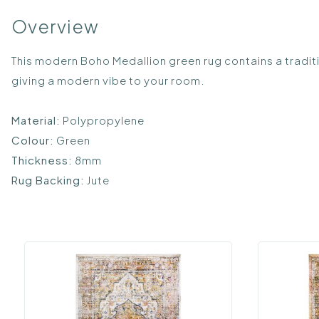
Overview
This modern Boho Medallion green rug contains a tradit
giving a modern vibe to your room.
Material:
Polypropylene
Colour:
Green
Thickness:
8mm
Rug Backing:
Jute