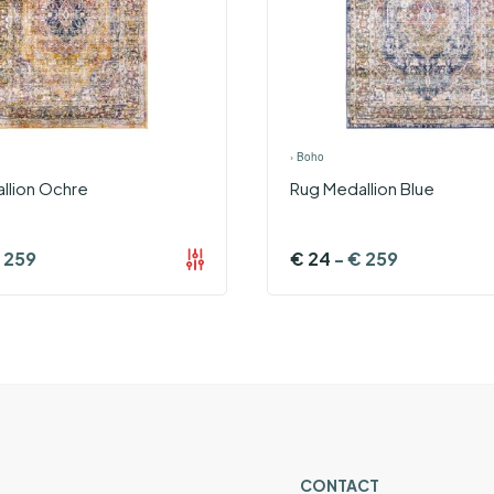
›
Boho
llion Ochre
Rug Medallion Blue
259
€
24
-
€
259
CONTACT