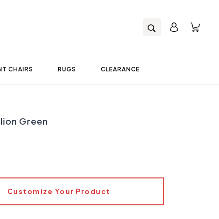
T CHAIRS
RUGS
CLEARANCE
lion Green
Customize Your Product