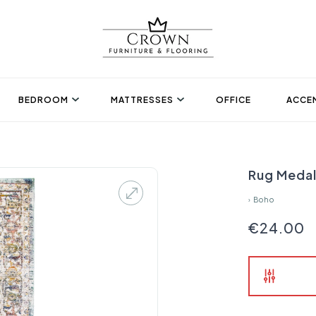
BEDROOM
MATTRESSES
OFFICE
ACCEN
Rug Medal
›
Boho
€24.00