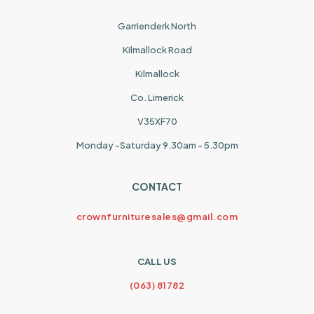
Garrienderk North
Kilmallock Road
Kilmallock
Co. Limerick
V35XF70
Monday -Saturday 9.30am - 5.30pm
CONTACT
crownfurnituresales@gmail.com
CALL US
(063) 81782