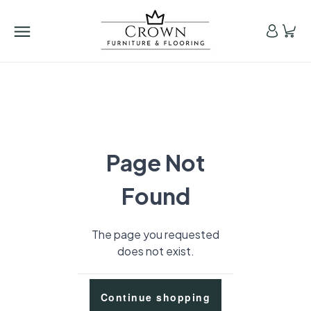
Page Not
Found
The page you requested
does not exist.
Continue shopping