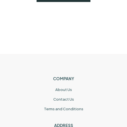
COMPANY
About Us
Contact Us
Terms and Conditions
ADDRESS