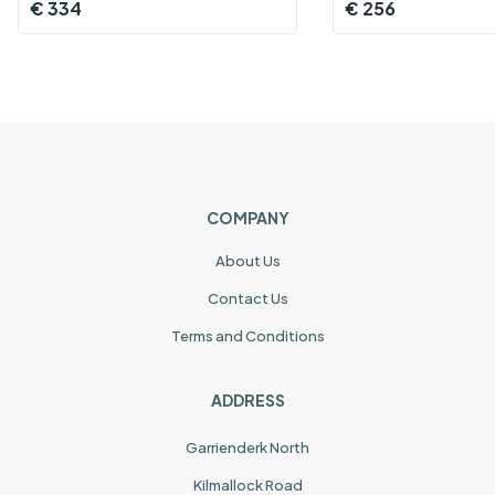
€
334
€
256
COMPANY
About Us
Contact Us
Terms and Conditions
ADDRESS
Garrienderk North
Kilmallock Road