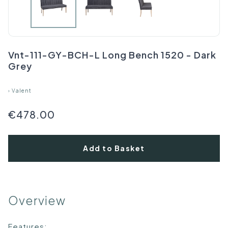
Vnt-111-GY-BCH-L Long Bench 1520 - Dark
Grey
›
Valent
€478.00
Add to Basket
Overview
Features: