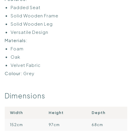
Padded Seat
Solid Wooden Frame
Solid Wooden Leg
Versatile Design
Materials:
Foam
Oak
Velvet Fabric
Colour:
Grey
Dimensions
Width
Height
Depth
152cm
97cm
68cm