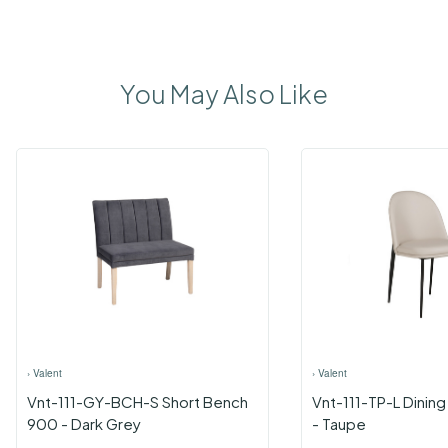
You May Also Like
›
Valent
›
Valent
Vnt-111-GY-BCH-S Short Bench
Vnt-111-TP-L Dining
900 - Dark Grey
- Taupe