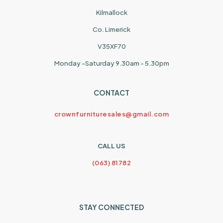
Kilmallock
Co. Limerick
V35XF70
Monday -Saturday 9.30am - 5.30pm
CONTACT
crownfurnituresales@gmail.com
CALL US
(063) 81782
STAY CONNECTED